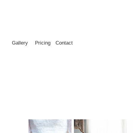
Gallery
Pricing
Contact