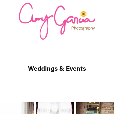
Weddings & Events